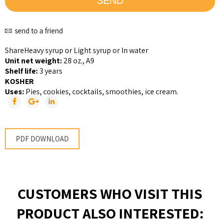
send to a friend
Share
Heavy syrup or Light syrup or In water
Unit net weight:
28 oz., A9
Shelf life:
3 years
KOSHER
Uses:
Pies, cookies, cocktails, smoothies, ice cream.
PDF DOWNLOAD
CUSTOMERS WHO VISIT THIS
PRODUCT ALSO INTERESTED: