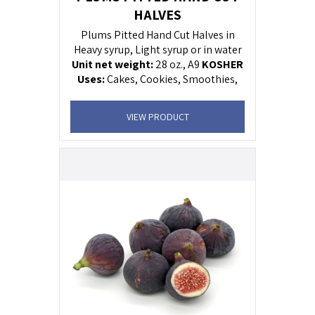
HALVES
Plums Pitted Hand Cut Halves in
Heavy syrup, Light syrup or in water
Unit net weight:
28 oz., A9
KOSHER
U
ses:
Cakes, Cookies, Smoothies,
Ice-Cream, Beef sauce, salads.
VIEW PRODUCT