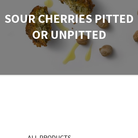
SOUR CHERRIES PITTED
OR UNPITTED
ALL PRODUCTS