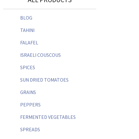
BLOG
TAHINI
FALAFEL
ISRAELI COUSCOUS
SPICES
SUN DRIED TOMATOES
GRAINS
PEPPERS
FERMENTED VEGETABLES
SPREADS