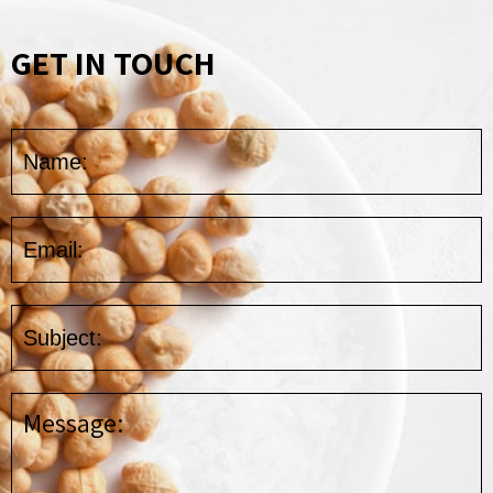
GET IN TOUCH