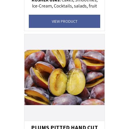
Ice-Cream, Cocktails, salads, fruit
cocktail, yogurt .
VIEW PRODUCT
PLUMS PITTED HAND CUT