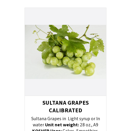
SULTANA GRAPES
CALIBRATED
Sultana Grapes in Light syrup or In
water
Unit net weight:
28 oz., A9
KOSHER
Uses:
Cakes, Smoothies,