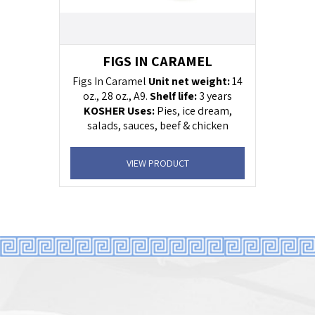
FIGS IN CARAMEL
Figs In Caramel
Unit net weight:
14
oz., 28 oz., A9.
Shelf life:
3 years
KOSHER
Uses:
Pies, ice dream,
salads, sauces, beef & chicken
sauces, yogurt
VIEW PRODUCT