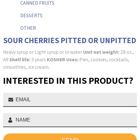
CANNED FRUITS
DESSERTS
OTHER
SOUR CHERRIES PITTED OR UNPITTED
Heavy syrup or Light syrup or In water
Unit net weight:
28 oz.,
A9
Shelf life:
3 years
KOSHER
Uses:
Pies, cookies, cocktails,
smoothies, ice cream.
INTERESTED IN THIS PRODUCT?