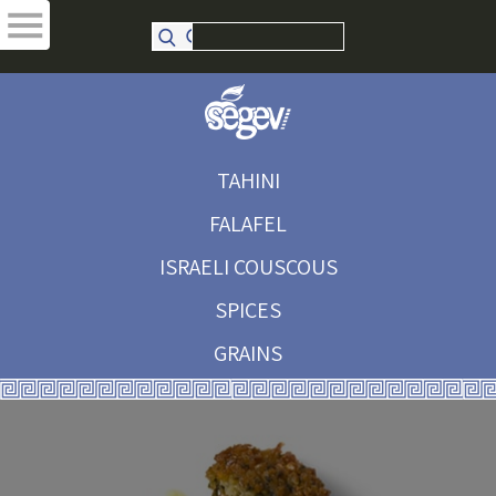
TAHINI
FALAFEL
ISRAELI COUSCOUS
SPICES
GRAINS