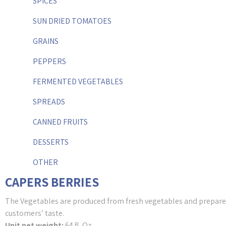
SPICES
SUN DRIED TOMATOES
GRAINS
PEPPERS
FERMENTED VEGETABLES
SPREADS
CANNED FRUITS
DESSERTS
OTHER
CAPERS BERRIES
The Vegetables are produced from fresh vegetables and prepared
customers’ taste.
Unit net weight:
64 fl. Oz.