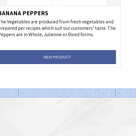
BANANA PEPPERS
he Vegetables are produced from fresh vegetables and
repared per recipes which suit our customers’ taste. The
eppers are in Whole, Julienne or Diced forms.
VIEW PRODUCT