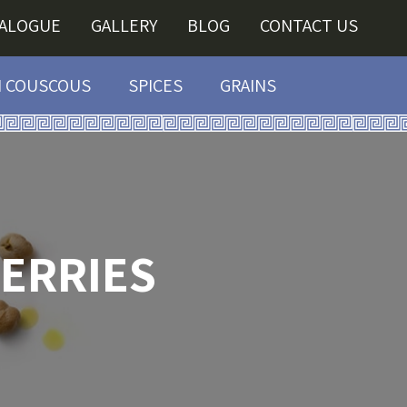
TALOGUE
GALLERY
BLOG
CONTACT US
I COUSCOUS
SPICES
GRAINS
ERRIES