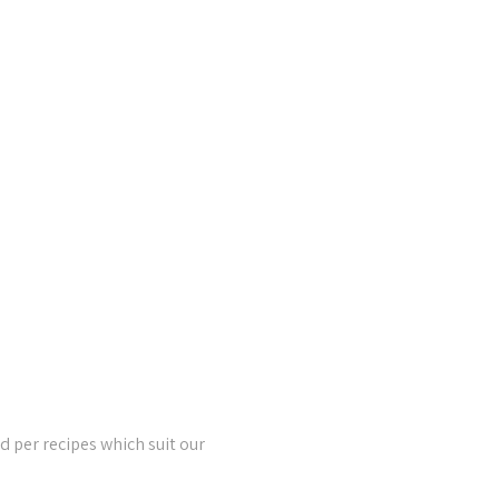
 per recipes which suit our