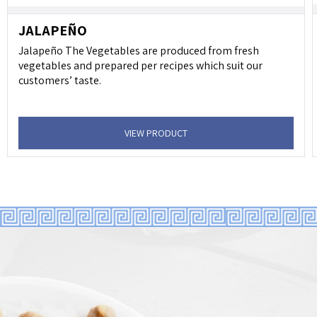
JALAPEÑO
Jalapeño The Vegetables are produced from fresh
vegetables and prepared per recipes which suit our
customers’ taste.
VIEW PRODUCT