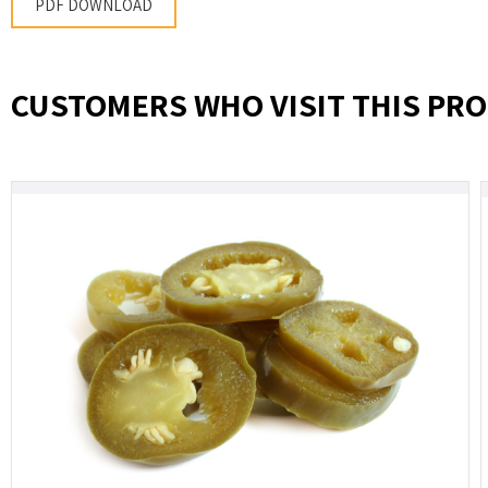
PDF DOWNLOAD
CUSTOMERS WHO VISIT THIS PRO