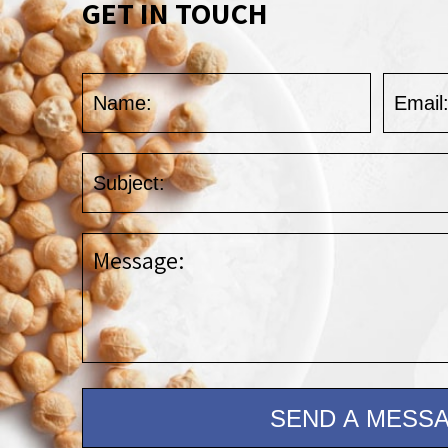
GET IN TOUCH