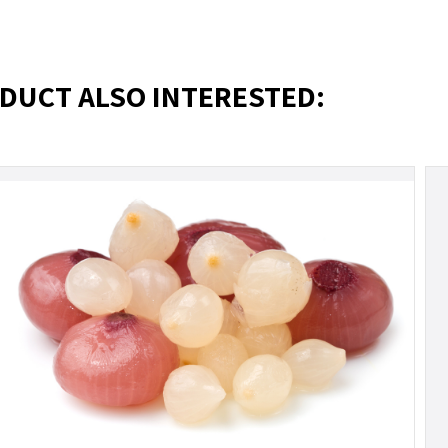
DUCT ALSO INTERESTED: