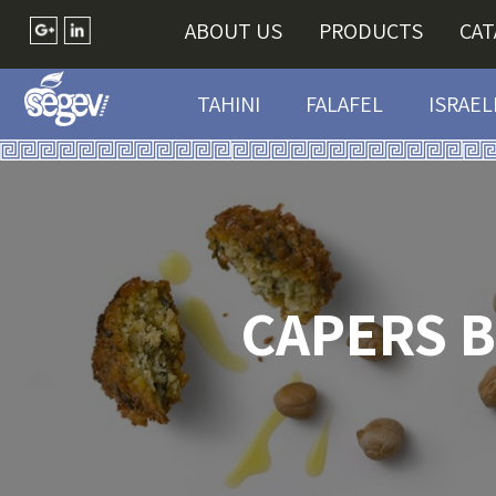
ABOUT US
PRODUCTS
CA
TAHINI
FALAFEL
ISRAEL
CAPERS B