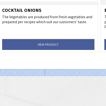
COCKTAIL ONIONS
The Vegetables are produced from fresh vegetables and
T
prepared per recipes which suit our customers’ taste.
p
P
VIEW PRODUCT