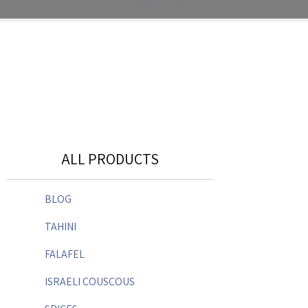
ALL PRODUCTS
BLOG
TAHINI
FALAFEL
ISRAELI COUSCOUS