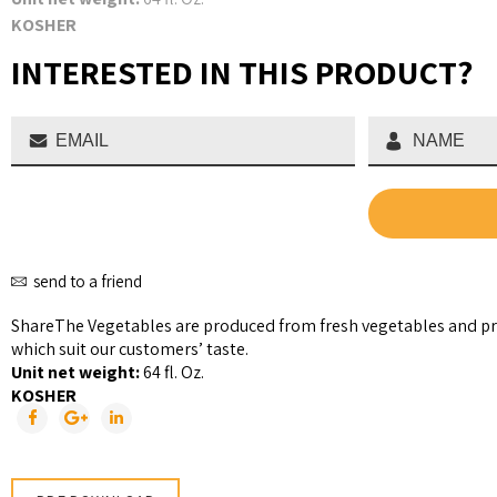
KOSHER
INTERESTED IN THIS PRODUCT?
send to a friend
Share
The Vegetables are produced from fresh vegetables and pr
which suit our customers’ taste.
Unit net weight:
64 fl. Oz.
KOSHER