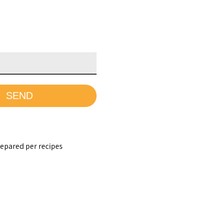
epared per recipes