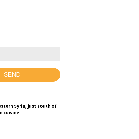
stern Syria, just south of
n cuisine