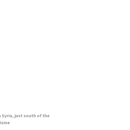
Syria, just south of the
isine