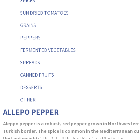
SPICES
SUN DRIED TOMATOES
GRAINS
PEPPERS
FERMENTED VEGETABLES
SPREADS
CANNED FRUITS
DESSERTS
OTHER
ALLEPO PEPPER
Aleppo pepper is a robust, red pepper grown in Northwestern 
Turkish border. The spice is common in the Mediterranean cu
Unit net weight:
1 lb., 2 lb., 3 lb.- Foil Bag. 2 oz Plastic Jar