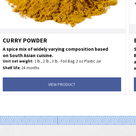
CURRY POWDER
A spice mix of widely varying composition based
on South Asian cuisine.
Unit net weight:
1 lb., 2 lb., 3 lb.- Foil Bag. 2 oz Plastic Jar
a
w
Shelf life:
24 months
U
KOSHER
U
Uses:
fish, meet, lamb, tofu and vegetables.
VIEW PRODUCT
S
S
I
U