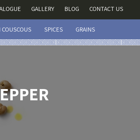
TALOGUE
GALLERY
BLOG
CONTACT US
I COUSCOUS
SPICES
GRAINS
PEPPER