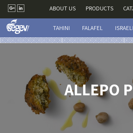
ABOUT US
PRODUCTS
CA
TAHINI
FALAFEL
ISRAEL
ALLEPO 