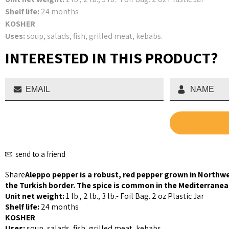
Shelf life:
24 months
KOSHER
Uses:
soup, salads, fish, grilled meat, kebabs.
INTERESTED IN THIS PRODUCT?
send to a friend
Share
Aleppo pepper is a robust, red pepper grown in Northwe
the Turkish border. The spice is common in the Mediterranea
Unit net weight:
1 lb., 2 lb., 3 lb.- Foil Bag. 2 oz Plastic Jar
Shelf life:
24 months
KOSHER
Uses:
soup, salads, fish, grilled meat, kebabs.