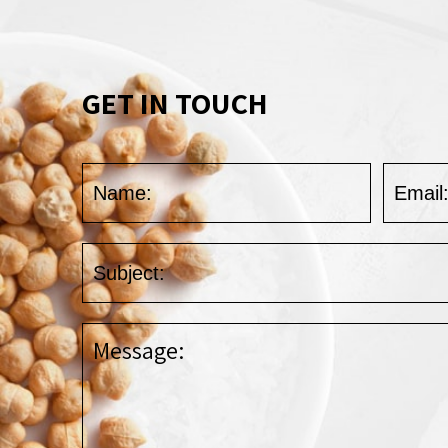
GET IN TOUCH