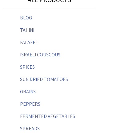
BLOG
TAHINI
FALAFEL
ISRAELI COUSCOUS
SPICES
SUN DRIED TOMATOES
GRAINS
PEPPERS
FERMENTED VEGETABLES
SPREADS