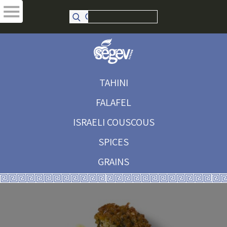
TAHINI
FALAFEL
ISRAELI COUSCOUS
SPICES
GRAINS