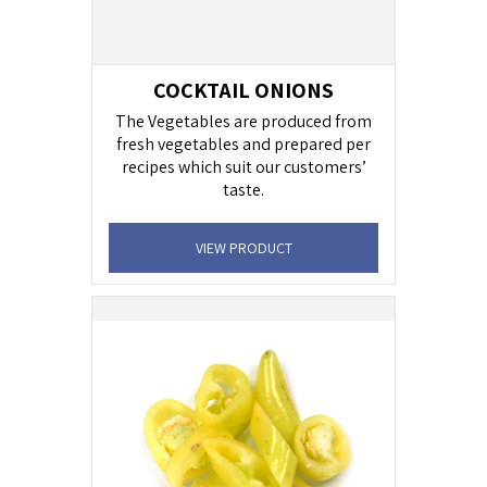
COCKTAIL ONIONS
The Vegetables are produced from
fresh vegetables and prepared per
recipes which suit our customers’
taste.
VIEW PRODUCT