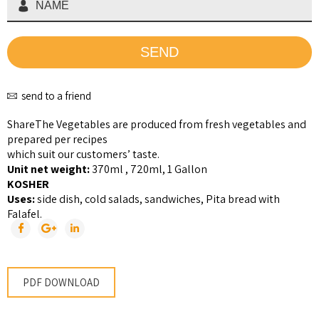
send to a friend
Share
The Vegetables are produced from fresh vegetables and
prepared per recipes
which suit our customers’ taste.
Unit net weight:
370ml , 720ml, 1 Gallon
KOSHER
Uses:
side dish, cold salads, sandwiches, Pita bread with
Falafel.
PDF DOWNLOAD