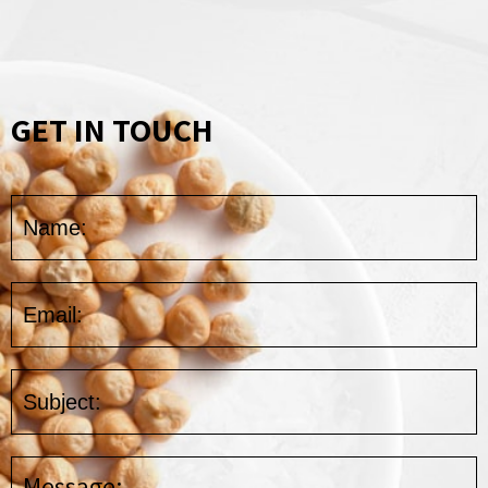
GET IN TOUCH