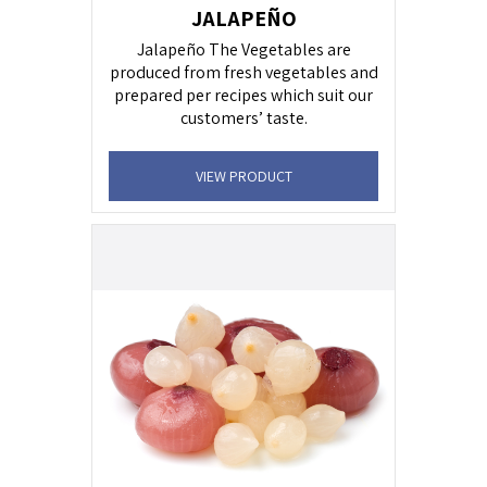
JALAPEÑO
Jalapeño The Vegetables are
produced from fresh vegetables and
prepared per recipes which suit our
customers’ taste.
VIEW PRODUCT