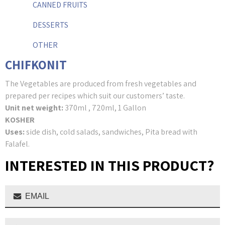
CANNED FRUITS
DESSERTS
OTHER
CHIFKONIT
The Vegetables are produced from fresh vegetables and
prepared per recipes which suit our customers’ taste.
Unit net weight:
370ml , 720ml, 1 Gallon
KOSHER
Uses:
side dish, cold salads, sandwiches, Pita bread with
Falafel.
INTERESTED IN THIS PRODUCT?