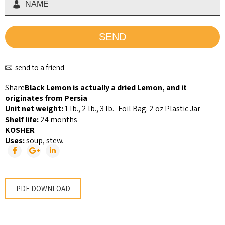
send to a friend
Share
Black Lemon is actually a dried Lemon, and it
originates from Persia
Unit net weight:
1 lb., 2 lb., 3 lb.- Foil Bag. 2 oz Plastic Jar
Shelf life:
24 months
KOSHER
Uses:
soup, stew.
PDF DOWNLOAD