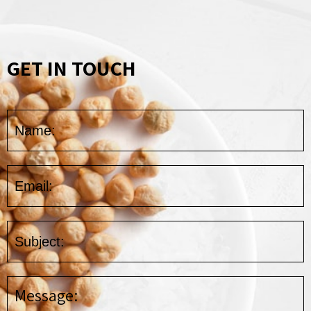
GET IN TOUCH