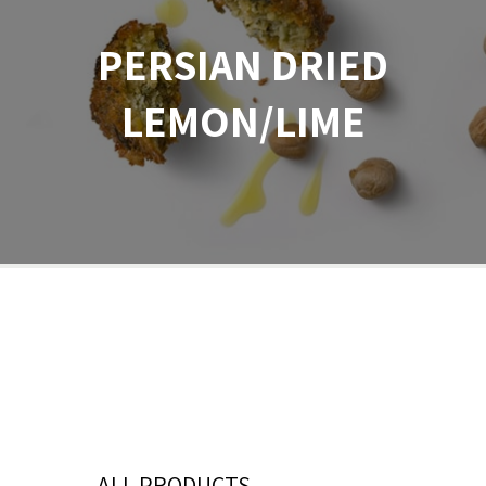
PERSIAN DRIED
LEMON/LIME
ALL PRODUCTS