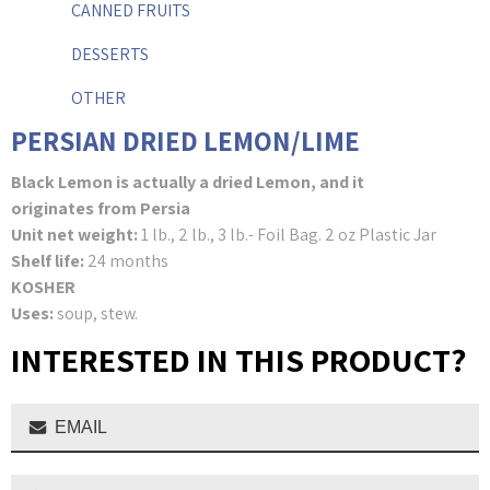
CANNED FRUITS
DESSERTS
OTHER
PERSIAN DRIED LEMON/LIME
Black Lemon is actually a dried Lemon, and it
originates from Persia
Unit net weight:
1 lb., 2 lb., 3 lb.- Foil Bag. 2 oz Plastic Jar
Shelf life:
24 months
KOSHER
Uses:
soup, stew.
INTERESTED IN THIS PRODUCT?