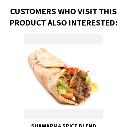
CUSTOMERS WHO VISIT THIS
PRODUCT ALSO INTERESTED:
SHAWARMA SPICE BLEND