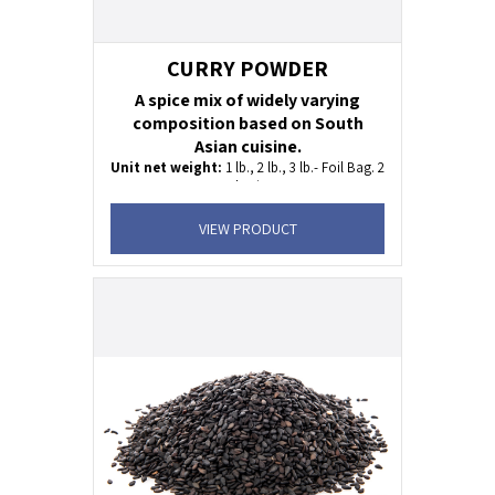
CURRY POWDER
A spice mix of widely varying
composition based on South
Asian cuisine.
Unit net weight:
1 lb., 2 lb., 3 lb.- Foil Bag. 2
oz Plastic Jar
Shelf life:
24 months
VIEW PRODUCT
KOSHER
Uses:
fish, meet, lamb, tofu and vegetables.