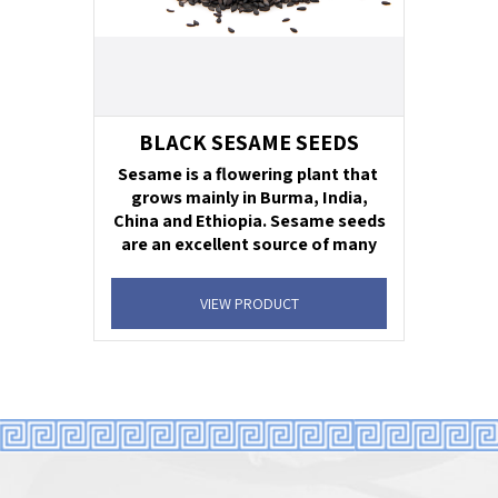
BLACK SESAME SEEDS
Sesame is a flowering plant that
grows mainly in Burma, India,
China and Ethiopia. Sesame seeds
are an excellent source of many
essential minerals as well as a
very good source of vitamins
VIEW PRODUCT
dietary fiber.
Unit net weight:
1 lb., 2 lb., 3 lb.- Foil Bag. 2
oz Plastic Jar
Units per case:
4
Shelf life:
24 months
Supervision:
ok
Ingredient statement
: 100% Black Sesame
Seeds.
Uses:
salads, sushi, bagels & breads.