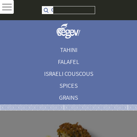
TAHINI
FALAFEL
ISRAELI COUSCOUS
SPICES
GRAINS