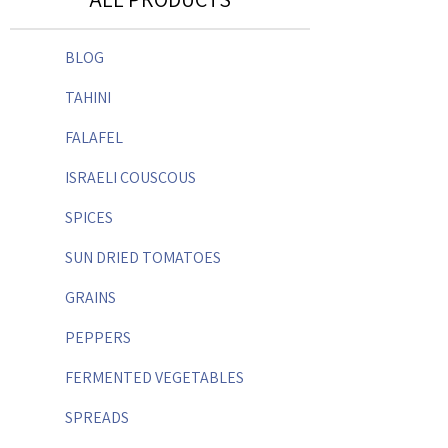
BLOG
TAHINI
FALAFEL
ISRAELI COUSCOUS
SPICES
SUN DRIED TOMATOES
GRAINS
PEPPERS
FERMENTED VEGETABLES
SPREADS