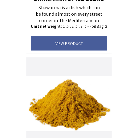
Shawarma is a dish which can
be found almost on every street
corner in the Mediterranean
Unit net weight:
1 lb., 2 lb., 3 lb.- Foil Bag. 2
oz Plastic Jar
Shelf life:
24 months
VIEW PRODUCT
KOSHER
Uses:
C
hicken, beef and
lamb dishes. .